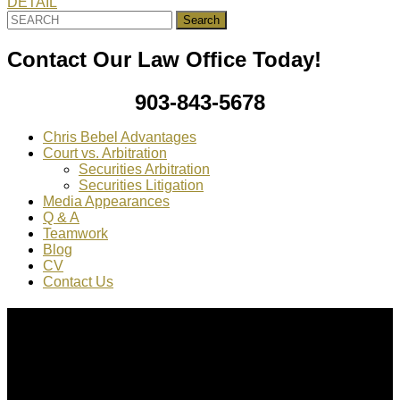
DETAIL
Search
for:
Contact Our Law Office Today!
903-843-5678
Chris Bebel Advantages
Court vs. Arbitration
Securities Arbitration
Securities Litigation
Media Appearances
Q & A
Teamwork
Blog
CV
Contact Us
About Us
Chris Bebel
is a highly regarded securities law attorney
practicing throughout the country.