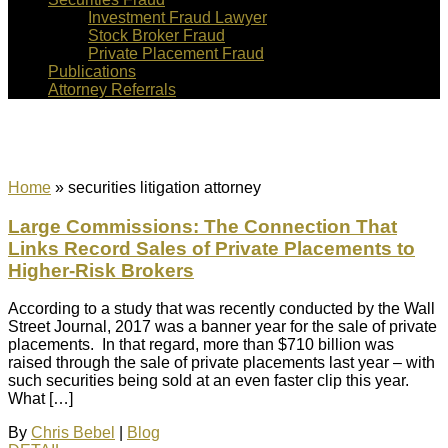
Investment Fraud Lawyer
Stock Broker Fraud
Private Placement Fraud
Publications
Attorney Referrals
securities litigation attorney
Home
»
securities litigation attorney
Large Commissions: The Connection That
Links Record Sales of Private Placements to
Higher-Risk Brokers
According to a study that was recently conducted by the Wall
Street Journal, 2017 was a banner year for the sale of private
placements. In that regard, more than $710 billion was
raised through the sale of private placements last year – with
such securities being sold at an even faster clip this year.
What […]
By
Chris Bebel
|
Blog