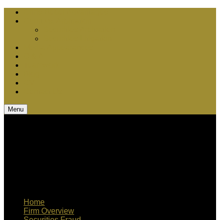
Chris Bebel Advantages
Court vs. Arbitration
Securities Arbitration
Securities Litigation
Media Appearances
Q & A
Teamwork
Blog
CV
Contact Us
Menu
Home
Firm Overview
Securities Fraud