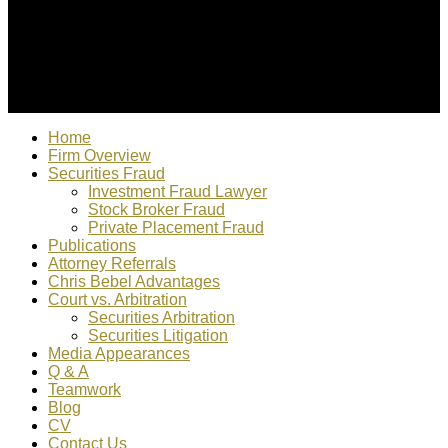
© 2022 Christopher Bebel, Esq. All rights reserved. "Chris
Bebel is responsible for content"
Home
Firm Overview
Securities Fraud
Investment Fraud Lawyer
Stock Broker Fraud
Private Placement Fraud
Publications
Attorney Referrals
Chris Bebel Advantages
Court vs. Arbitration
Securities Arbitration
Securities Litigation
Media Appearances
Q & A
Teamwork
Blog
CV
Contact Us