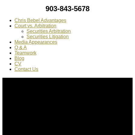
903-843-5678
Chris Bebel Advantages
Court vs. Arbitration
Securities Arbitration
Securities Litigation
Media Appearances
Q & A
Teamwork
Blog
CV
Contact Us
About Us
Chris Bebel
is a highly regarded securities law attorney
practicing throughout the country.
Mr. Bebel
has been a federal prosecutor, as well as an
enforcement attorney for the SEC.
CONTACT