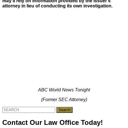
may it rely on information provided by the issuer’s
attorney in lieu of conducting its own investigation.
ABC World News Tonight
(Former SEC Attorney)
Search
for:
Contact Our Law Office Today!