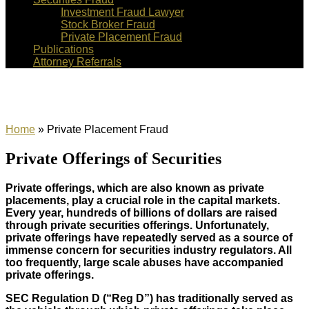
Investment Fraud Lawyer
Stock Broker Fraud
Private Placement Fraud
Publications
Attorney Referrals
Private Placement Fraud
Home
»
Private Placement Fraud
Private Offerings of Securities
Private offerings, which are also known as private
placements, play a crucial role in the capital markets.
Every year, hundreds of billions of dollars are raised
through private securities offerings. Unfortunately,
private offerings have repeatedly served as a source of
immense concern for securities industry regulators. All
too frequently, large scale abuses have accompanied
private offerings.
SEC Regulation D (“Reg D”) has traditionally served as