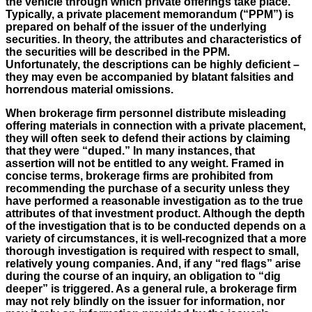
the vehicle through which private offerings take place.
Typically, a private placement memorandum (“PPM”) is
prepared on behalf of the issuer of the underlying
securities. In theory, the attributes and characteristics of
the securities will be described in the PPM.
Unfortunately, the descriptions can be highly deficient –
they may even be accompanied by blatant falsities and
horrendous material omissions.
When brokerage firm personnel distribute misleading
offering materials in connection with a private placement,
they will often seek to defend their actions by claiming
that they were “duped.” In many instances, that
assertion will not be entitled to any weight. Framed in
concise terms, brokerage firms are prohibited from
recommending the purchase of a security unless they
have performed a reasonable investigation as to the true
attributes of that investment product. Although the depth
of the investigation that is to be conducted depends on a
variety of circumstances, it is well-recognized that a more
thorough investigation is required with respect to small,
relatively young companies. And, if any “red flags” arise
during the course of an inquiry, an obligation to “dig
deeper” is triggered. As a general rule, a brokerage firm
may not rely blindly on the issuer for information, nor