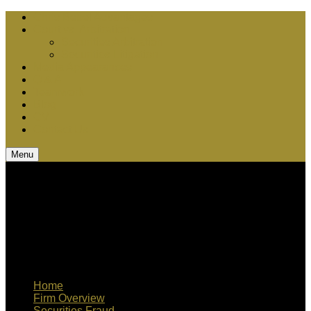
Chris Bebel Advantages
Court vs. Arbitration
Securities Arbitration
Securities Litigation
Media Appearances
Q & A
Teamwork
Blog
CV
Contact Us
Menu
Home
Firm Overview
Securities Fraud