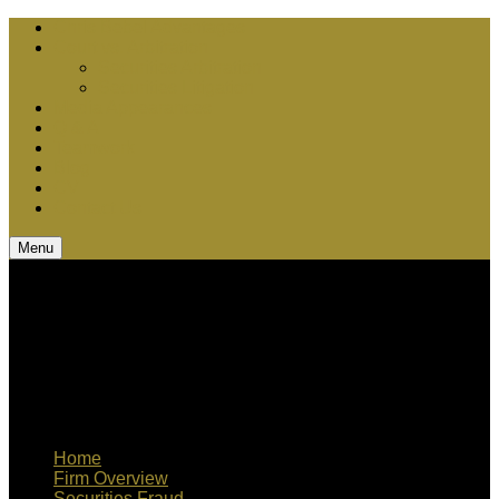
Chris Bebel Advantages
Court vs. Arbitration
Securities Arbitration
Securities Litigation
Media Appearances
Q & A
Teamwork
Blog
CV
Contact Us
Menu
Home
Firm Overview
Securities Fraud