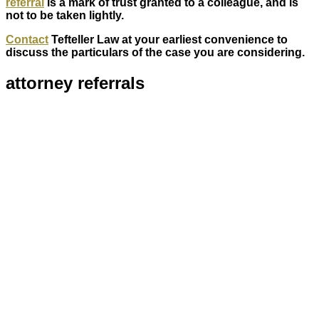
referral
is a mark of trust granted to a colleague, and is
not to be taken lightly.
Contact
Tefteller Law at your earliest convenience to
discuss the particulars of the case you are considering.
attorney referrals