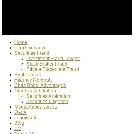
© 2022 Christopher Bebel, Esq. All rights reserved. "Chris
Bebel is responsible for content"
Home
Firm Overview
Securities Fraud
Investment Fraud Lawyer
Stock Broker Fraud
Private Placement Fraud
Publications
Attorney Referrals
Chris Bebel Advantages
Court vs. Arbitration
Securities Arbitration
Securities Litigation
Media Appearances
Q & A
Teamwork
Blog
CV
Contact Us