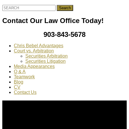
Search
for:
Contact Our Law Office Today!
903-843-5678
Chris Bebel Advantages
Court vs. Arbitration
Securities Arbitration
Securities Litigation
Media Appearances
Q & A
Teamwork
Blog
CV
Contact Us
About Us
Chris Bebel
is a highly regarded securities law attorney
practicing throughout the country.