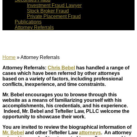
Investment Fraud Lawyer
Stock Broker Fraud
Private Placement Fraud
Publications
Attorney Referrals
Attorney Referrals
Home
»
Attorney Referrals
Attorney Referrals:
Chris Bebel
has handled a range of
cases which have been referred by other attorneys
based on a variety of factors, including professional
conflicts, inexperience, and time constraints.
Mr. Bebel encourages you to browse through this
website as a means of familiarizing yourself with his
accomplishments, his credentials, and his experience.
Indeed, Mr. Bebel and Tefteller Law, PLLC welcome the
opportunity to showcase their work.
You are invited to review the biographical information of
Mr. Bebel
and other Tefteller Law
attorneys
. An attorney