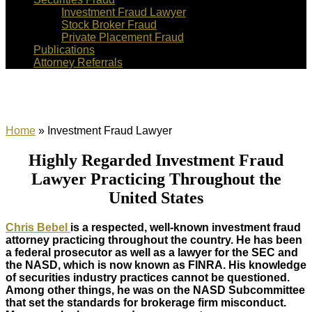
Investment Fraud Lawyer
Stock Broker Fraud
Private Placement Fraud
Publications
Attorney Referrals
Investment Fraud Lawyer
Home
»
Investment Fraud Lawyer
Highly Regarded Investment Fraud
Lawyer Practicing Throughout the
United States
Chris Bebel
is a respected, well-known investment fraud
attorney practicing throughout the country. He has been
a federal prosecutor as well as a lawyer for the SEC and
the NASD, which is now known as FINRA. His knowledge
of securities industry practices cannot be questioned.
Among other things, he was on the NASD Subcommittee
that set the standards for brokerage firm misconduct.