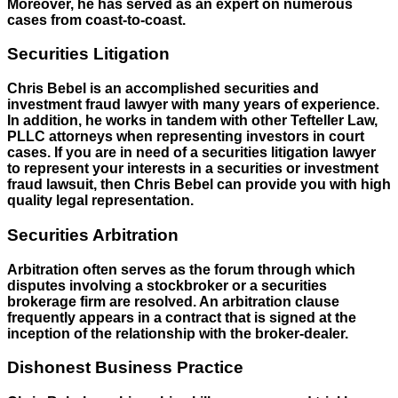
Moreover, he has served as an expert on numerous
cases from coast-to-coast.
Securities Litigation
Chris Bebel is an accomplished securities and
investment fraud lawyer with many years of experience.
In addition, he works in tandem with other Tefteller Law,
PLLC attorneys when representing investors in court
cases. If you are in need of a securities litigation lawyer
to represent your interests in a securities or investment
fraud lawsuit, then Chris Bebel can provide you with high
quality legal representation.
Securities Arbitration
Arbitration often serves as the forum through which
disputes involving a stockbroker or a securities
brokerage firm are resolved. An arbitration clause
frequently appears in a contract that is signed at the
inception of the relationship with the broker-dealer.
Dishonest Business Practice