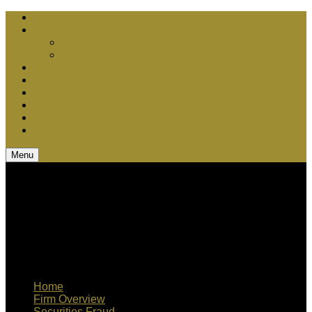
Chris Bebel Advantages
Court vs. Arbitration
Securities Arbitration
Securities Litigation
Media Appearances
Q & A
Teamwork
Blog
CV
Contact Us
Menu
Home
Firm Overview
Securities Fraud