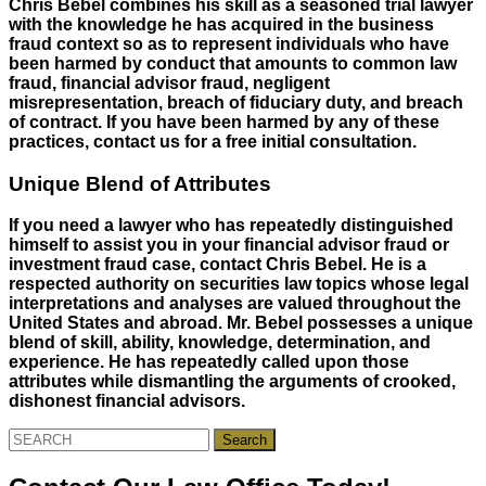
Chris Bebel combines his skill as a seasoned trial lawyer
with the knowledge he has acquired in the business
fraud context so as to represent individuals who have
been harmed by conduct that amounts to common law
fraud, financial advisor fraud, negligent
misrepresentation, breach of fiduciary duty, and breach
of contract. If you have been harmed by any of these
practices, contact us for a free initial consultation.
Unique Blend of Attributes
If you need a lawyer who has repeatedly distinguished
himself to assist you in your financial advisor fraud or
investment fraud case, contact Chris Bebel. He is a
respected authority on securities law topics whose legal
interpretations and analyses are valued throughout the
United States and abroad. Mr. Bebel possesses a unique
blend of skill, ability, knowledge, determination, and
experience. He has repeatedly called upon those
attributes while dismantling the arguments of crooked,
dishonest financial advisors.
Search
for: