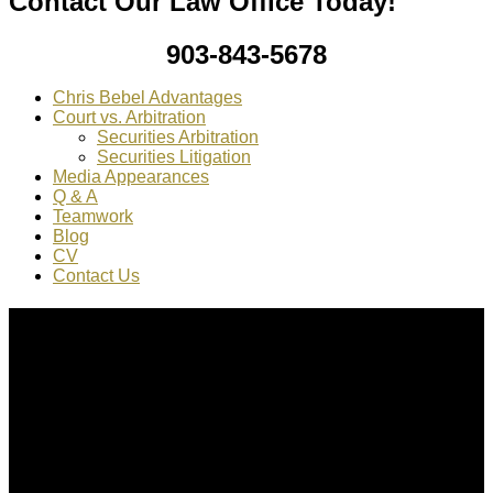
Contact Our Law Office Today!
903-843-5678
Chris Bebel Advantages
Court vs. Arbitration
Securities Arbitration
Securities Litigation
Media Appearances
Q & A
Teamwork
Blog
CV
Contact Us
About Us
Chris Bebel
is a highly regarded securities law attorney
practicing throughout the country.
Mr. Bebel
has been a federal prosecutor, as well as an
enforcement attorney for the SEC.