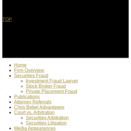
TOP
© 2022 Christopher Bebel, Esq. All rights reserved. "Chris
Bebel is responsible for content"
Home
Firm Overview
Securities Fraud
Investment Fraud Lawyer
Stock Broker Fraud
Private Placement Fraud
Publications
Attorney Referrals
Chris Bebel Advantages
Court vs. Arbitration
Securities Arbitration
Securities Litigation
Media Appearances