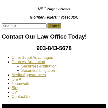
NBC Nightly News
(Former Federal Prosecutor)
Search
for:
Contact Our Law Office Today!
903-843-5678
Chris Bebel Advantages
Court vs. Arbitration
Securities Arbitration
Securities Litigation
Media Appearances
Q & A
Teamwork
Blog
CV
Contact Us
About Us