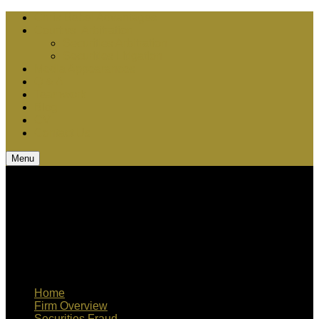
Chris Bebel Advantages
Court vs. Arbitration
Securities Arbitration
Securities Litigation
Media Appearances
Q & A
Teamwork
Blog
CV
Contact Us
Menu
Home
Firm Overview
Securities Fraud