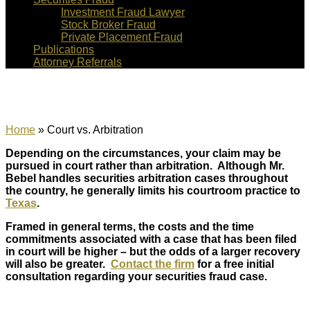
Investment Fraud Lawyer
Stock Broker Fraud
Private Placement Fraud
Publications
Attorney Referrals
Court vs. Arbitration
Home
»
Court vs. Arbitration
Depending on the circumstances, your claim may be
pursued in court rather than arbitration. Although Mr.
Bebel handles securities arbitration cases throughout
the country, he generally limits his courtroom practice to
Texas
.
Framed in general terms, the costs and the time
commitments associated with a case that has been filed
in court will be higher – but the odds of a larger recovery
will also be greater.
Contact the firm
for a free initial
consultation regarding your securities fraud case.