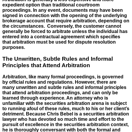
expedient option than traditional courtroom
proceedings. In any event, documents may have been
signed in connection with the opening of the underlying
brokerage account that require arbitration, depending on
the circumstances. Conversely, the customer cannot
generally be forced to arbitrate unless the individual has
entered into a contractual agreement which specifies
that arbitration must be used for dispute resolution
purposes.
The Unwritten, Subtle Rules and Informal
Principles that Attend Arbitration
Arbitration, like many formal proceedings, is governed
by official rules and regulations. However, there are
many unwritten and subtle rules and informal principles
that attend arbitration proceedings, and can only be
learned through experience. An attorney who is
unfamiliar with the securities arbitration arena is subject
to running afoul of these rules, much to his or her client’s
detriment. Because Chris Bebel is a securities arbitration
lawyer who has devoted so much time and effort to the
pursuit of excellence in the securities arbitration context,
he is thoroughly conversant with both the formal and