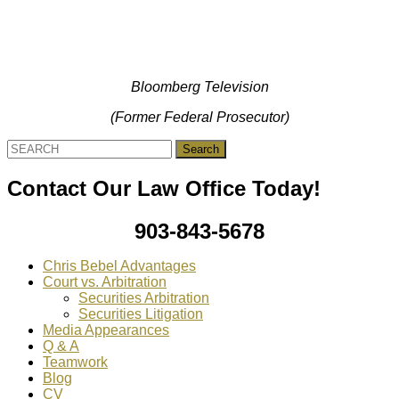
Bloomberg Television
(Former Federal Prosecutor)
Search
for:
Contact Our Law Office Today!
903-843-5678
Chris Bebel Advantages
Court vs. Arbitration
Securities Arbitration
Securities Litigation
Media Appearances
Q & A
Teamwork
Blog
CV