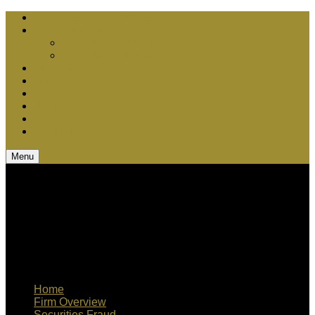
Chris Bebel Advantages
Court vs. Arbitration
Securities Arbitration
Securities Litigation
Media Appearances
Q & A
Teamwork
Blog
CV
Contact Us
Menu
Home
Firm Overview
Securities Fraud