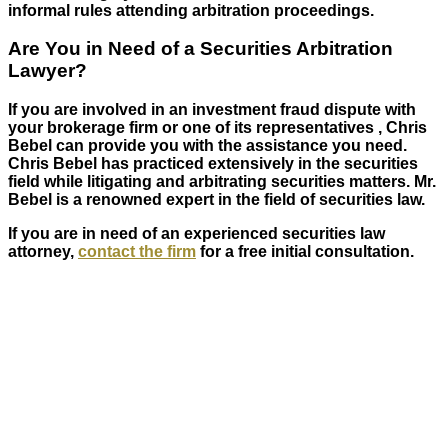
informal rules attending arbitration proceedings.
Are You in Need of a Securities Arbitration
Lawyer?
If you are involved in an investment fraud dispute with
your brokerage firm or one of its representatives , Chris
Bebel can provide you with the assistance you need.
Chris Bebel has practiced extensively in the securities
field while litigating and arbitrating securities matters. Mr.
Bebel is a renowned expert in the field of securities law.
If you are in need of an experienced securities law
attorney,
contact the firm
for a free initial consultation.