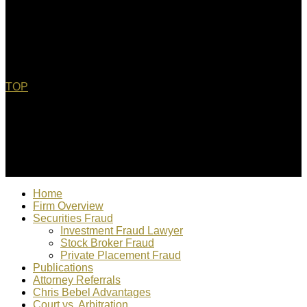
TOP
© 2022 Christopher Bebel, Esq. All rights reserved. "Chris
Bebel is responsible for content"
Home
Firm Overview
Securities Fraud
Investment Fraud Lawyer
Stock Broker Fraud
Private Placement Fraud
Publications
Attorney Referrals
Chris Bebel Advantages
Court vs. Arbitration