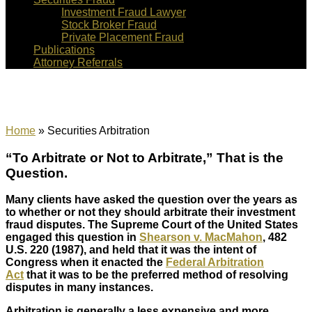
Investment Fraud Lawyer
Stock Broker Fraud
Private Placement Fraud
Publications
Attorney Referrals
Securities Arbitration
Home
»
Securities Arbitration
“To Arbitrate or Not to Arbitrate,” That is the
Question.
Many clients have asked the question over the years as
to whether or not they should arbitrate their investment
fraud disputes. The Supreme Court of the United States
engaged this question in
Shearson v. MacMahon
, 482
U.S. 220 (1987), and held that it was the intent of
Congress when it enacted the
Federal Arbitration
Act
that it was to be the preferred method of resolving
disputes in many instances.
Arbitration is generally a less expensive and more