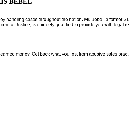
IS BEBEL
orney handling cases throughout the nation. Mr. Bebel, a former 
nt of Justice, is uniquely qualified to provide you with legal re
rd earned money. Get back what you lost from abusive sales pract