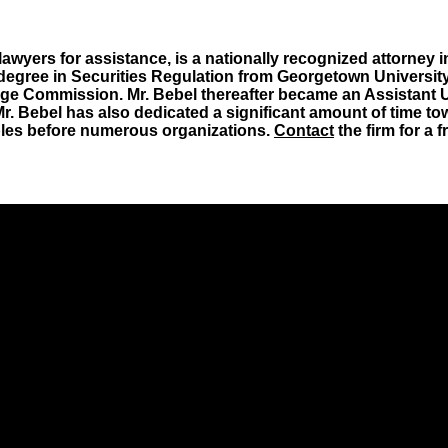
wyers for assistance, is a nationally recognized attorney in
degree in Securities Regulation from Georgetown University
ge Commission. Mr. Bebel thereafter became an Assistant U.S
Mr. Bebel has also dedicated a significant amount of time tow
ciples before numerous organizations.
Contact
the firm for a 
icing throughout the country.
ement attorney for the SEC.