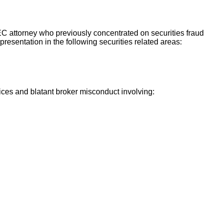
SEC attorney who previously concentrated on securities fraud
presentation in the following securities related areas:
ices and blatant broker misconduct involving: