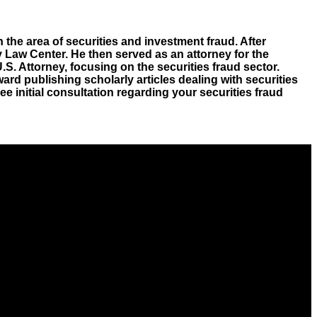
 the area of securities and investment fraud. After
 Law Center. He then served as an attorney for the
. Attorney, focusing on the securities fraud sector.
ard publishing scholarly articles dealing with securities
free initial consultation regarding your securities fraud