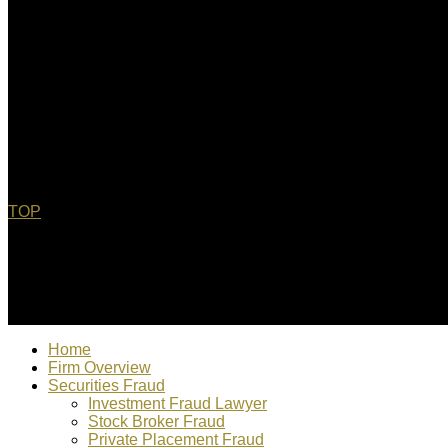
TOP
© 2022 Christopher Bebel, Esq. All rights reserved. "Chris Bebe
Home
Firm Overview
Securities Fraud
Investment Fraud Lawyer
Stock Broker Fraud
Private Placement Fraud