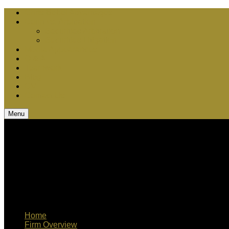
Chris Bebel Advantages
Court vs. Arbitration
Securities Arbitration
Securities Litigation
Media Appearances
Q & A
Teamwork
Blog
CV
Contact Us
Menu
Home
Firm Overview