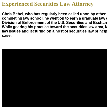
Experienced Securities Law Attorney
Chris Bebel, who has regularly been called upon by other la
completing law school, he went on to earn a graduate law 
Division of Enforcement of the U.S. Securities and Exchan
While gearing his practice toward the securities law area, 
law issues and lecturing on a host of securities law prin
case.
About Us
Chris Bebel
is a highly regarded securities law attorney pract
Mr. Bebel
has been a federal prosecutor, as well as an enforc
CONTACT
CHRIS BEBEL
Tefteller Law, PLLC
403 West Tyler Street, Gilmer, Texas 75644