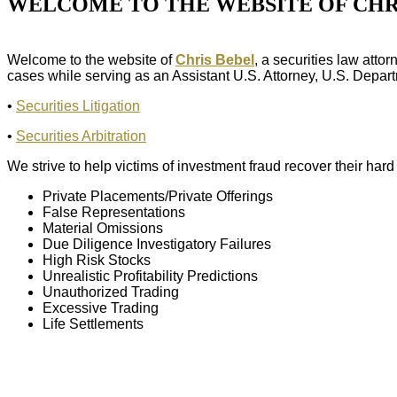
WELCOME TO THE WEBSITE OF CHR
Welcome to the website of
Chris Bebel
, a securities law att
cases while serving as an Assistant U.S. Attorney, U.S. Departme
•
Securities Litigation
•
Securities Arbitration
We strive to help victims of investment fraud recover their ha
Private Placements/Private Offerings
False Representations
Material Omissions
Due Diligence Investigatory Failures
High Risk Stocks
Unrealistic Profitability Predictions
Unauthorized Trading
Excessive Trading
Life Settlements