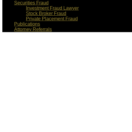
Securities Fraud
Investment Fraud Lawyer
Stock Broker Fraud
Private Placement Fraud
Publications
Attorney Referrals