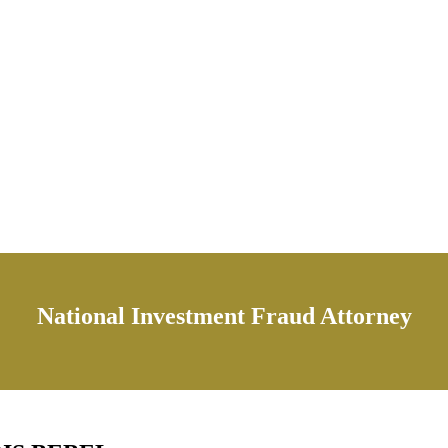
National Investment Fraud Attorney