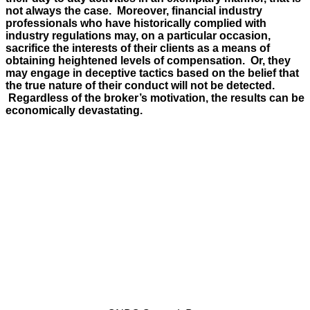
not always the case. Moreover, financial industry
professionals who have historically complied with
industry regulations may, on a particular occasion,
sacrifice the interests of their clients as a means of
obtaining heightened levels of compensation. Or, they
may engage in deceptive tactics based on the belief that
the true nature of their conduct will not be detected.
Regardless of the broker’s motivation, the results can be
economically devastating.