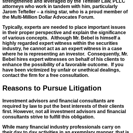
strengthened and leveraged by the Tefteller Law, PLLC
attorneys who work in tandem with him, particularly
Jarom Tefteller – a rising star, who is a proud member of
the Multi-Million Dollar Advocates Forum.
Typically, experts are needed to place important issues
in their proper perspective and explain the significance
of various concepts. Although Mr. Bebel is himself a
highly regarded expert witness within the securities
industry, he cannot act as an expert witness in a case
where he is representing an investor. Consequently, Mr.
Bebel hires expert witnesses on behalf of his clients to
enhance the possibility of a favorable outcome. If you
have been victimized by unfair or unethical dealings,
contact the firm for a free consultation.
Reasons to Pursue Litigation
Investment advisors and financial consultants are
required by law to put the best interests of their clients
first. However, not all investment advisors and financial
consultants strive to fulfill this obligation.
While many financial industry professionals carry on
their day to day activities in an exemplary manner, that is