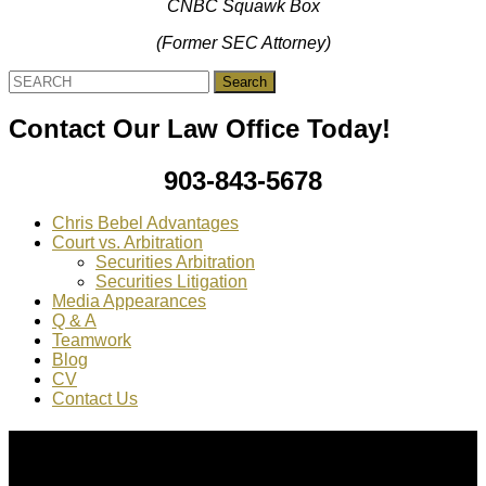
CNBC Squawk Box
(Former SEC Attorney)
Search
for:
Contact Our Law Office Today!
903-843-5678
Chris Bebel Advantages
Court vs. Arbitration
Securities Arbitration
Securities Litigation
Media Appearances
Q & A
Teamwork
Blog
CV
Contact Us
About Us