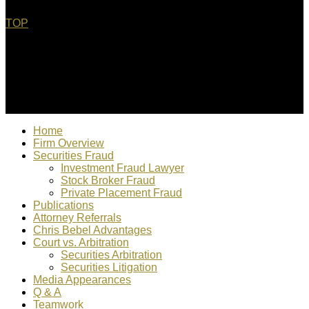
TOP
© 2022 Christopher Bebel, Esq. All rights reserved. "Chris
Bebel is responsible for content"
Home
Firm Overview
Securities Fraud
Investment Fraud Lawyer
Stock Broker Fraud
Private Placement Fraud
Publications
Attorney Referrals
Chris Bebel Advantages
Court vs. Arbitration
Securities Arbitration
Securities Litigation
Media Appearances
Q & A
Teamwork