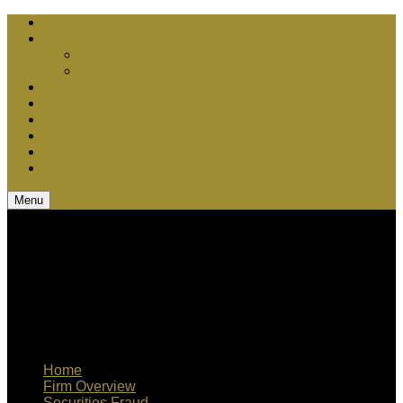
Chris Bebel Advantages
Court vs. Arbitration
Securities Arbitration
Securities Litigation
Media Appearances
Q & A
Teamwork
Blog
CV
Contact Us
Menu
Home
Firm Overview
Securities Fraud