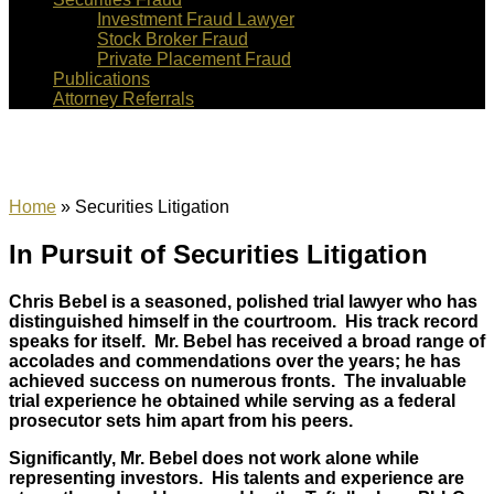
Investment Fraud Lawyer
Stock Broker Fraud
Private Placement Fraud
Publications
Attorney Referrals
Securities Litigation
Home
»
Securities Litigation
In Pursuit of Securities Litigation
Chris Bebel is a seasoned, polished trial lawyer who has
distinguished himself in the courtroom. His track record
speaks for itself. Mr. Bebel has received a broad range of
accolades and commendations over the years; he has
achieved success on numerous fronts. The invaluable
trial experience he obtained while serving as a federal
prosecutor sets him apart from his peers.
Significantly, Mr. Bebel does not work alone while
representing investors. His talents and experience are