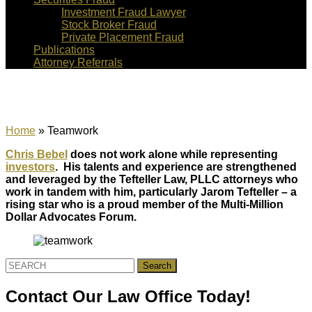
Investment Fraud Lawyer
Stock Broker Fraud
Private Placement Fraud
Publications
Attorney Referrals
Teamwork
Home
»
Teamwork
Chris Bebel
does not work alone while representing
investors
. His talents and experience are strengthened
and leveraged by the Tefteller Law, PLLC attorneys who
work in tandem with him, particularly Jarom Tefteller – a
rising star who is a proud member of the Multi-Million
Dollar Advocates Forum.
Search
for:
Contact Our Law Office Today!