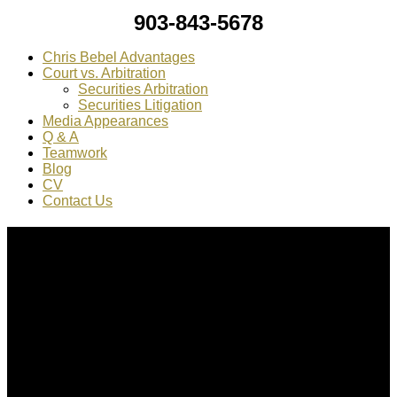
903-843-5678
Chris Bebel Advantages
Court vs. Arbitration
Securities Arbitration
Securities Litigation
Media Appearances
Q & A
Teamwork
Blog
CV
Contact Us
About Us
Chris Bebel
is a highly regarded securities law attorney
practicing throughout the country.
Mr. Bebel
has been a federal prosecutor, as well as an
enforcement attorney for the SEC.
CONTACT