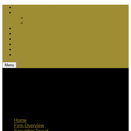
Chris Bebel Advantages
Court vs. Arbitration
Securities Arbitration
Securities Litigation
Media Appearances
Q & A
Teamwork
Blog
CV
Contact Us
Menu
Home
Firm Overview
Securities Fraud