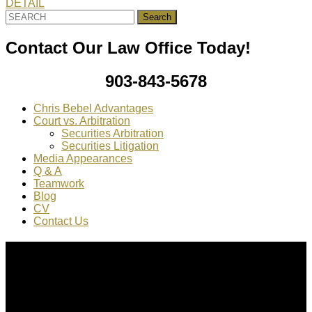
DETAIL
Search
for:
Contact Our Law Office Today!
903-843-5678
Chris Bebel Advantages
Court vs. Arbitration
Securities Arbitration
Securities Litigation
Media Appearances
Q & A
Teamwork
Blog
CV
Contact Us
About Us
Chris Bebel
is a highly regarded securities law attorney
practicing throughout the country.