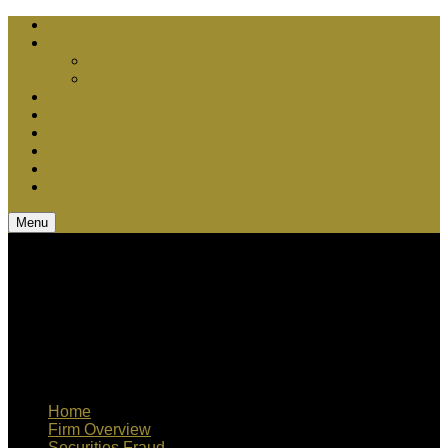
Chris Bebel Advantages
Court vs. Arbitration
Securities Arbitration
Securities Litigation
Media Appearances
Q & A
Teamwork
Blog
CV
Contact Us
Menu
Home
Firm Overview
Securities Fraud