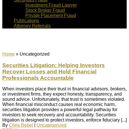
Investment Fraud Lawyer
Stock Broker Fraud
Private Placement Fraud
Publications
Attorney Referrals
Uncategorized
Home
»
Uncategorized
Securities Litigation: Helping Investors
Recover Losses and Hold Financial
Professionals Accountable
When investors place their trust in financial advisors, brokers,
or investment firms, they expect honesty, transparency, and
sound advice. Unfortunately, that trust is sometimes violated.
When financial misconduct causes real economic harm,
securities litigation provides a powerful legal pathway for
investors to seek recovery and accountability. Securities
litigation is designed to protect investors, enforce fiduciary [...]
By
Chris Bebel
|
Uncategorized