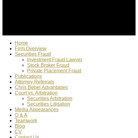
© 2022 Christopher Bebel, Esq. All rights reserved. "Chris
Bebel is responsible for content"
Home
Firm Overview
Securities Fraud
Investment Fraud Lawyer
Stock Broker Fraud
Private Placement Fraud
Publications
Attorney Referrals
Chris Bebel Advantages
Court vs. Arbitration
Securities Arbitration
Securities Litigation
Media Appearances
Q & A
Teamwork
Blog
CV
Contact Us