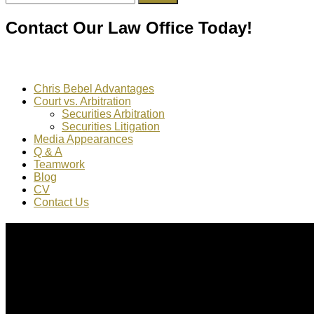
for:
Contact Our Law Office Today!
Chris Bebel Advantages
Court vs. Arbitration
Securities Arbitration
Securities Litigation
Media Appearances
Q & A
Teamwork
Blog
CV
Contact Us
About Us
Chris Bebel
is a highly regarded securities law attorney pract
Mr. Bebel
has been a federal prosecutor, as well as an enforc