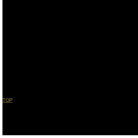
TOP
© 2022 Christopher Bebel, Esq. All rights reserved. "Chris Bebe