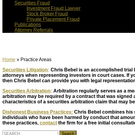
Securities Fraud
Investment Fraud Lawyer
Stock Broker Fraud
Private Placement Fraud
Publications
Attorney Referrals
Practice Areas
Home
»
Practice Areas
Securities Litigation
:
Chris Bebel is an accomplished trial 
attorneys when representing investors in court cases. If you
then Chris Bebel can provide you with legal representatio
Securities Arbitration
:
Arbitration regularly serves as a me
arbitration may be required by a contract that was signed a
characteristics of a securities arbitration claim that may be
Dishonest Business Practices:
Chris Bebel combines his sk
individuals who have been harmed by conduct that amounts
these practices,
contact
the firm for a free initial consultati
Search