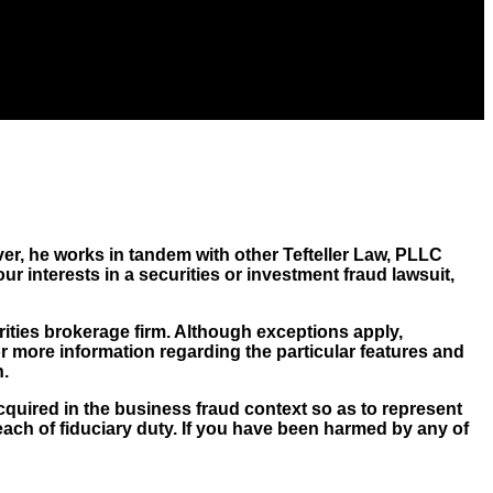
er, he works in tandem with other Tefteller Law, PLLC
ur interests in a securities or investment fraud lawsuit,
rities brokerage firm. Although exceptions apply,
For more information regarding the particular features and
n.
cquired in the business fraud context so as to represent
ch of fiduciary duty. If you have been harmed by any of