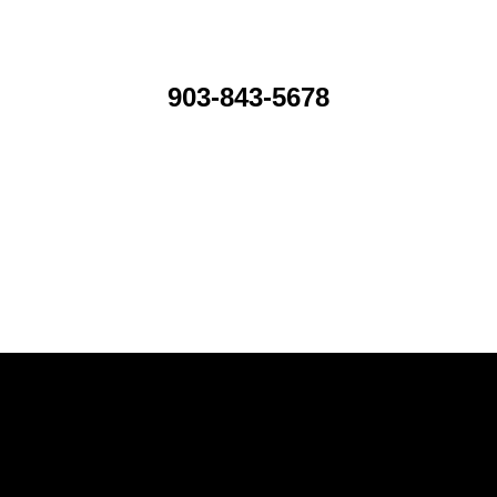
903-843-5678
icing throughout the country.
ement attorney for the SEC.