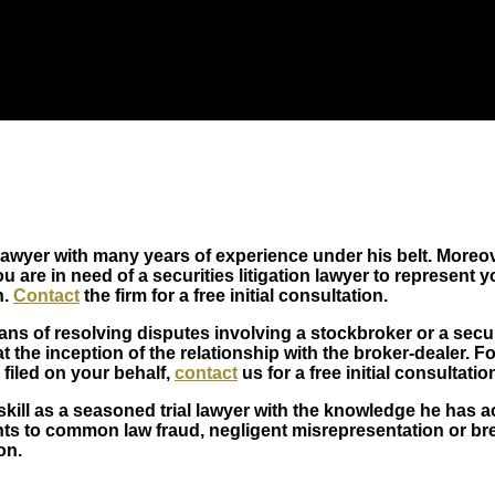
lawyer with many years of experience under his belt. Moreov
 are in need of a securities litigation lawyer to represent yo
n.
Contact
the firm for a free initial consultation.
ans of resolving disputes involving a stockbroker or a secu
t the inception of the relationship with the broker-dealer. 
 filed on your behalf,
contact
us for a free initial consultatio
ill as a seasoned trial lawyer with the knowledge he has a
 to common law fraud, negligent misrepresentation or brea
on.