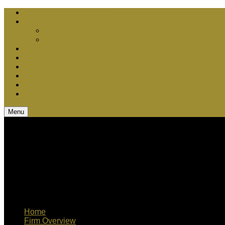
Chris Bebel Advantages
Court vs. Arbitration
Securities Arbitration
Securities Litigation
Media Appearances
Q & A
Teamwork
Blog
CV
Contact Us
Menu
Home
Firm Overview